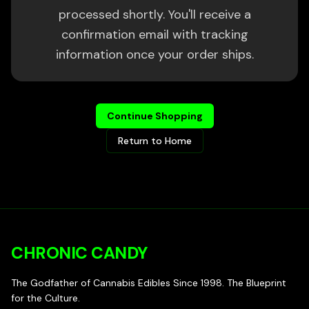
processed shortly. You'll receive a
confirmation email with tracking
information once your order ships.
Continue Shopping
Return to Home
CHRONIC CANDY
The Godfather of Cannabis Edibles Since 1998. The Blueprint
for the Culture.