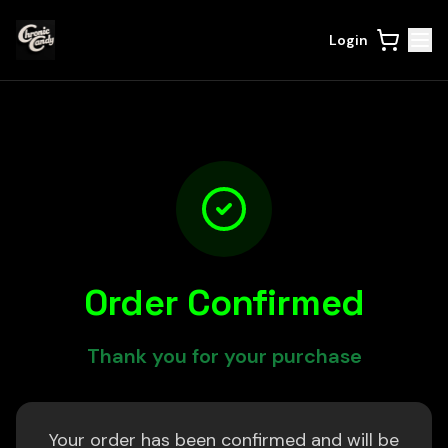
Login
Order Confirmed
Thank you for your purchase
Your order has been confirmed and will be