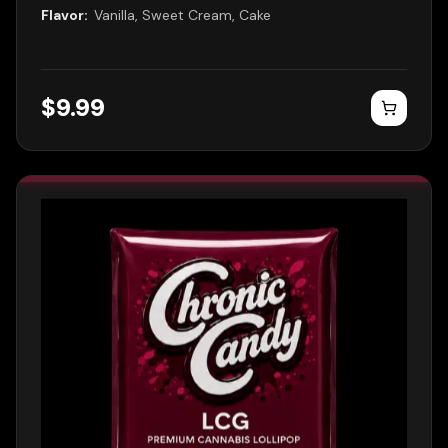
Flavor:
Vanilla, Sweet Cream, Cake
$
9.99