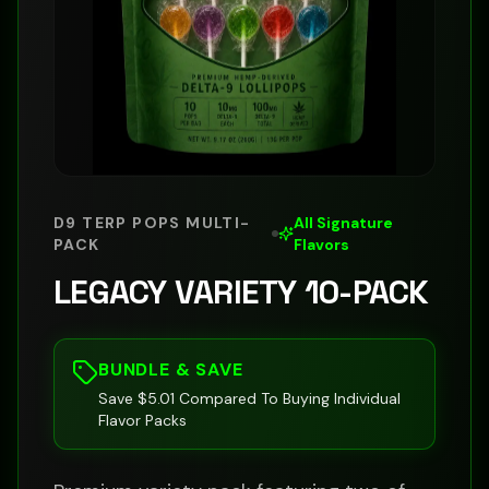
D9 TERP POPS MULTI-
All Signature
PACK
Flavors
LEGACY VARIETY 10-PACK
BUNDLE & SAVE
Save $5.01 Compared To Buying Individual
Flavor Packs