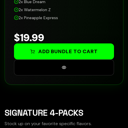
2x
Blue Dream
2x
Watermelon Z
2x
Pineapple Express
$
19.99
ADD BUNDLE TO CART
SIGNATURE 4-PACKS
Stock up on your favorite specific flavors.