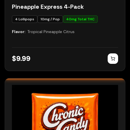
Pineapple Express 4-Pack
4
Lollipops
10
mg / Pop
40
mg Total THC
Flavor:
Tropical Pineapple Citrus
$
9.99