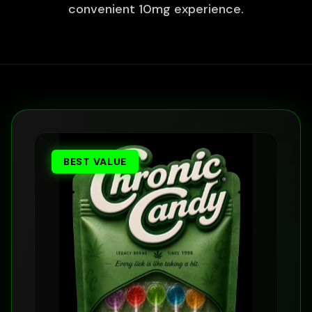
convenient 10mg experience.
BEST VALUE