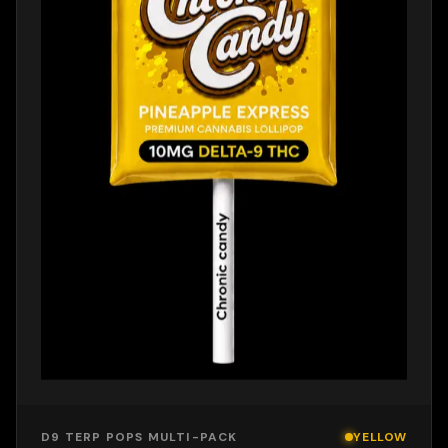
D9 TERP POPS MULTI-PACK
YELLOW