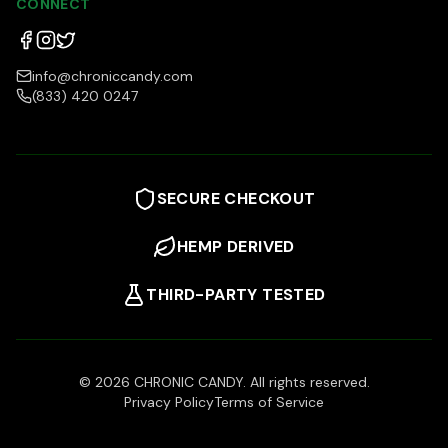
CONNECT
info@chroniccandy.com
(833) 420 0247
SECURE CHECKOUT
HEMP DERIVED
THIRD-PARTY TESTED
©
2026
CHRONIC CANDY. All rights reserved.
Privacy Policy
Terms of Service