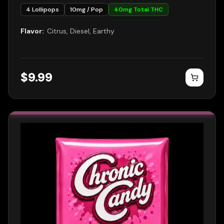
4
Lollipops
10
mg / Pop
40
mg Total THC
Flavor:
Citrus, Diesel, Earthy
$
9.99