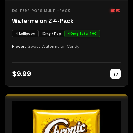
D9 TERP POPS MULTI-PACK
RED
Watermelon Z 4-Pack
4
Lollipops
10
mg / Pop
40
mg Total THC
Flavor:
Sweet Watermelon Candy
$
9.99