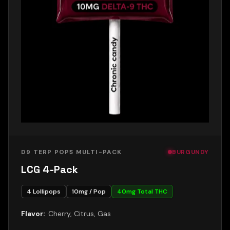
D9 TERP POPS MULTI-PACK
BURGUNDY
LCG 4-Pack
4
Lollipops
10
mg / Pop
40
mg Total THC
Flavor:
Cherry, Citrus, Gas