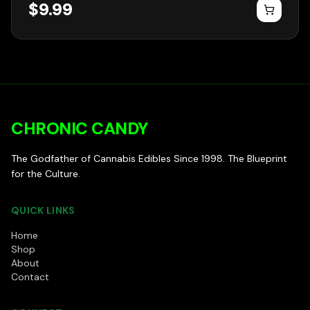
$
9.99
CHRONIC CANDY
The Godfather of Cannabis Edibles Since 1998. The Blueprint
for the Culture.
QUICK LINKS
Home
Shop
About
Contact