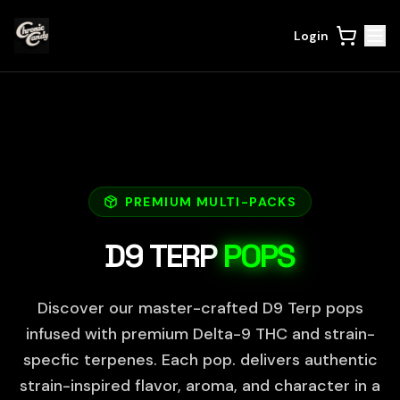
Login
PREMIUM MULTI-PACKS
D9 TERP
POPS
Discover our master-crafted D9 Terp pops
infused with premium Delta-9 THC and strain-
specfic terpenes. Each pop. delivers authentic
strain-inspired flavor, aroma, and character in a