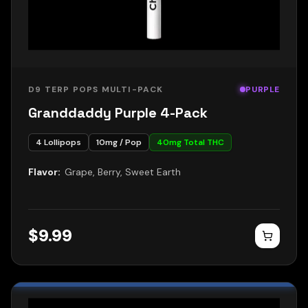
D9 TERP POPS MULTI-PACK
PURPLE
Granddaddy Purple 4-Pack
4
Lollipops
10
mg / Pop
40
mg Total THC
Flavor:
Grape, Berry, Sweet Earth
$
9.99