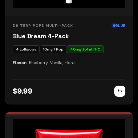
D9 TERP POPS MULTI-PACK
BLUE
Blue Dream 4-Pack
4
Lollipops
10
mg / Pop
40
mg Total THC
Flavor:
Blueberry, Vanilla, Floral
$
9.99