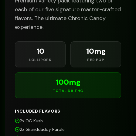
Premium variety pack featuring two of
each of our five signature master-crafted
flavors. The ultimate Chronic Candy
experience.
10
10
mg
LOLLIPOPS
PER POP
100
mg
TOTAL D9 THC
INCLUDED FLAVORS:
2x
OG Kush
2x
Granddaddy Purple