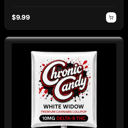
$
9.99