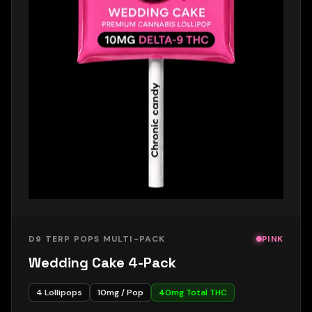
D9 TERP POPS MULTI-PACK
PINK
Wedding Cake 4-Pack
4
Lollipops
10
mg / Pop
40
mg Total THC