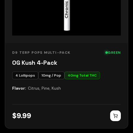
D9 TERP POPS MULTI-PACK
GREEN
OG Kush 4-Pack
4
Lollipops
10
mg / Pop
40
mg Total THC
Flavor:
Citrus, Pine, Kush
$
9.99