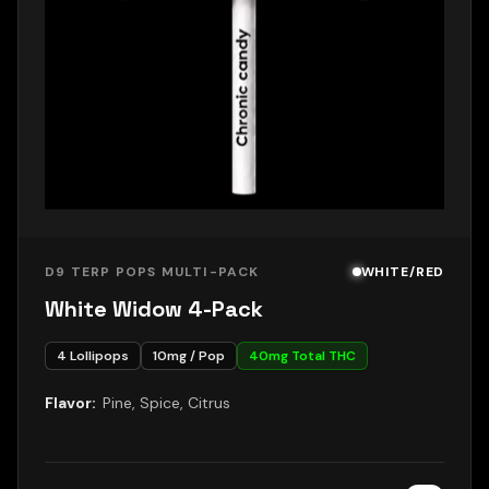
D9 TERP POPS MULTI-PACK
WHITE/RED
White Widow 4-Pack
4
Lollipops
10
mg / Pop
40
mg Total THC
Flavor:
Pine, Spice, Citrus