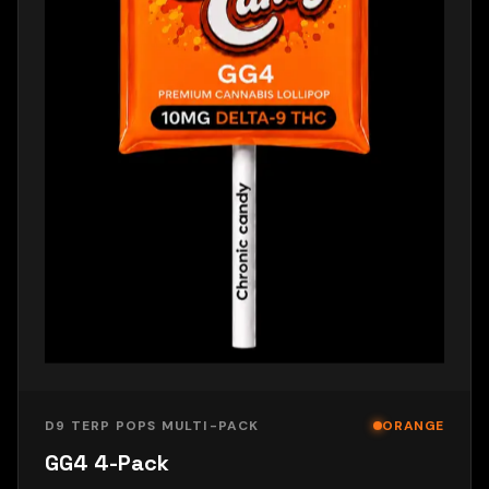
D9 TERP POPS MULTI-PACK
ORANGE
GG4 4-Pack