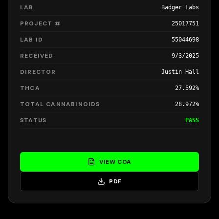
LAB
Badger Labs
PROJECT #
25017751
LAB ID
55044698
RECEIVED
9/3/2025
DIRECTOR
Justin Hall
THCA
27.592%
TOTAL CANNABINOIDS
28.972%
STATUS
PASS
VIEW COA
PDF