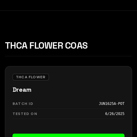
THCA FLOWER COAS
THCA FLOWER
Dream
BATCH ID
JUN1625A-POT
TESTED ON
6/26/2025