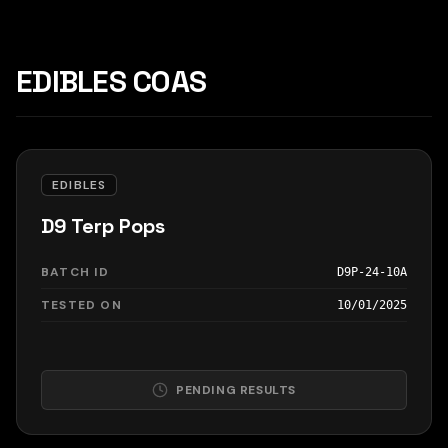
EDIBLES COAS
EDIBLES
D9 Terp Pops
BATCH ID
D9P-24-10A
TESTED ON
10/01/2025
PENDING RESULTS