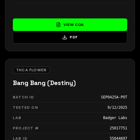
VIEW COA
PDF
THCA FLOWER
Bang Bang (Destiny)
BATCH ID
SEP0425A-POT
TESTED ON
9/12/2025
LAB
Badger Labs
PROJECT #
25017751
LAB ID
55044697