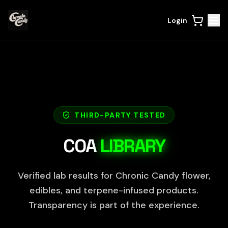
Login
THIRD-PARTY TESTED
COA
LIBRARY
Verified lab results for Chronic Candy flower,
edibles, and terpene-infused products.
Transparency is part of the experience.