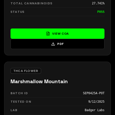
TOTAL CANNABINOIDS
27.741%
STATUS
PASS
VIEW COA
PDF
THCA FLOWER
Marshmallow Mountain
BATCH ID
SEP0425A-POT
TESTED ON
9/12/2025
LAB
Badger Labs