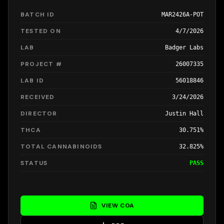
BATCH ID
MAR2426A-POT
TESTED ON
4/7/2026
LAB
Badger Labs
PROJECT #
26007335
LAB ID
56018846
RECEIVED
3/24/2026
DIRECTOR
Justin Hall
THCA
30.751%
TOTAL CANNABINOIDS
32.825%
STATUS
PASS
VIEW COA