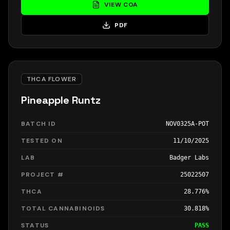
VIEW COA
PDF
THCA FLOWER
Pineapple Runtz
BATCH ID
NOV0325A-POT
TESTED ON
11/10/2025
LAB
Badger Labs
PROJECT #
25022507
THCA
28.776%
TOTAL CANNABINOIDS
30.818%
STATUS
PASS