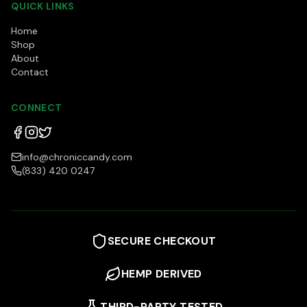
QUICK LINKS
Home
Shop
About
Contact
CONNECT
info@chroniccandy.com
(833) 420 0247
SECURE CHECKOUT
HEMP DERIVED
THIRD-PARTY TESTED