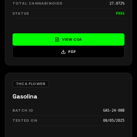
TOTAL CANNABINOIDS
27.072%
STATUS
PASS
VIEW COA
PDF
THCA FLOWER
Gasolina
BATCH ID
GAS-24-08B
TESTED ON
08/05/2025