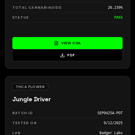
TOTAL CANNABINOIDS
26.239%
STATUS
PASS
VIEW COA
PDF
THCA FLOWER
Jungle Driver
BATCH ID
SEP0425A-POT
TESTED ON
9/12/2025
LAB
Badger Labs