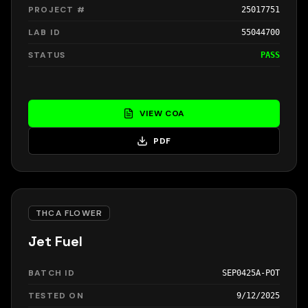
PROJECT #
25017751
LAB ID
55044700
STATUS
PASS
VIEW COA
PDF
THCA FLOWER
Jet Fuel
BATCH ID
SEP0425A-POT
TESTED ON
9/12/2025