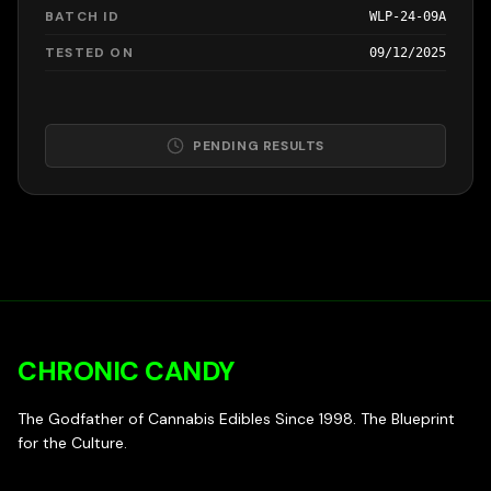
BATCH ID
WLP-24-09A
TESTED ON
09/12/2025
PENDING RESULTS
CHRONIC CANDY
The Godfather of Cannabis Edibles Since 1998. The Blueprint
for the Culture.