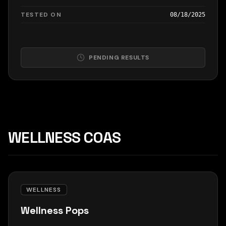
TESTED ON
08/18/2025
PENDING RESULTS
WELLNESS COAS
WELLNESS
Wellness Pops