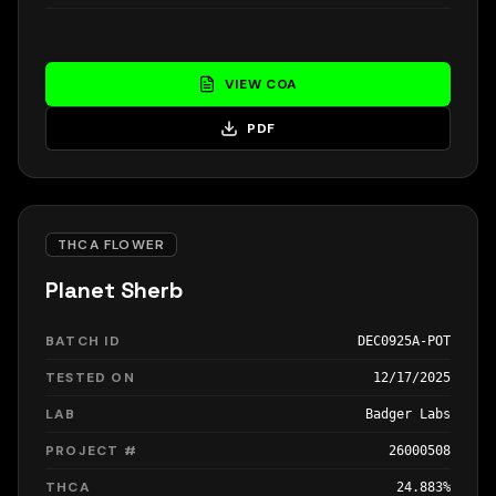
VIEW COA
PDF
THCA FLOWER
Planet Sherb
BATCH ID
DEC0925A-POT
TESTED ON
12/17/2025
LAB
Badger Labs
PROJECT #
26000508
THCA
24.883%