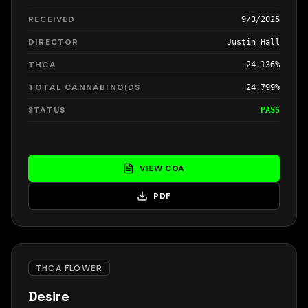
RECEIVED
9/3/2025
DIRECTOR
Justin Hall
THCA
24.136%
TOTAL CANNABINOIDS
24.799%
STATUS
PASS
VIEW COA
PDF
THCA FLOWER
Desire