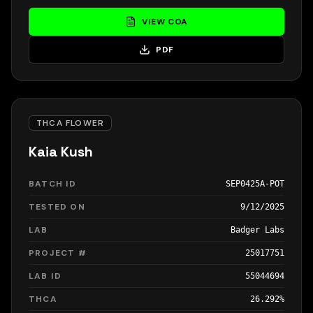
VIEW COA
PDF
THCA FLOWER
Kaia Kush
BATCH ID
SEP0425A-POT
TESTED ON
9/12/2025
LAB
Badger Labs
PROJECT #
25017751
LAB ID
55044694
THCA
26.292%