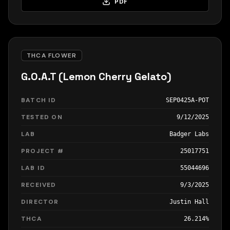
PDF
THCA FLOWER
G.O.A.T (Lemon Cherry Gelato)
BATCH ID
SEP0425A-POT
TESTED ON
9/12/2025
LAB
Badger Labs
PROJECT #
25017751
LAB ID
55044696
RECEIVED
9/3/2025
DIRECTOR
Justin Hall
THCA
26.214%