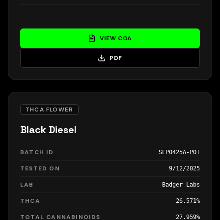
VIEW COA
PDF
THCA FLOWER
Black Diesel
BATCH ID
SEP0425A-POT
TESTED ON
9/12/2025
LAB
Badger Labs
THCA
26.571%
TOTAL CANNABINOIDS
27.959%