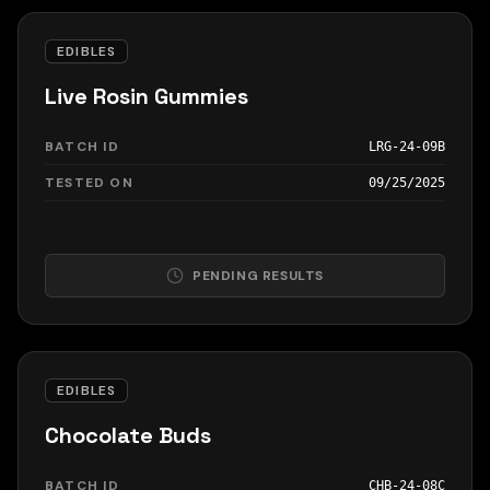
EDIBLES
Live Rosin Gummies
BATCH ID
LRG-24-09B
TESTED ON
09/25/2025
PENDING RESULTS
EDIBLES
Chocolate Buds
BATCH ID
CHB-24-08C